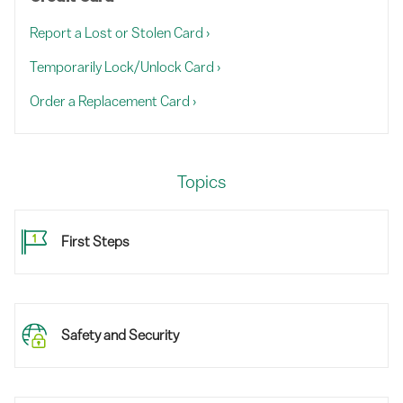
Report a Lost or Stolen Card
›
Temporarily Lock/Unlock Card
›
Order a Replacement Card
›
Topics
First Steps
Safety and Security