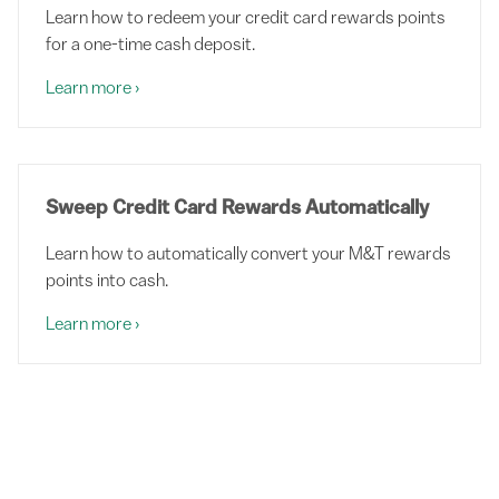
Learn how to redeem your credit card rewards points
for a one-time cash deposit.
Learn more
›
Sweep Credit Card Rewards Automatically
Learn how to automatically convert your M&T rewards
points into cash.
Learn more
›