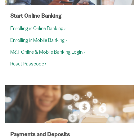
Start Online Banking
Enrolling in Online Banking
›
Enrolling in Mobile Banking
›
M&T Online & Mobile Banking Login
›
Reset Passcode
›
Payments and Deposits