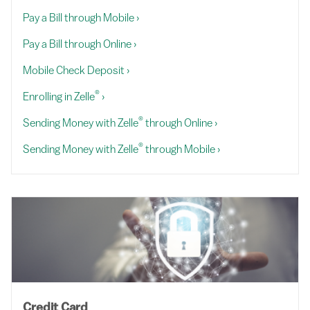
Pay a Bill through Mobile
›
Pay a Bill through Online
›
Mobile Check Deposit
›
®
Enrolling in Zelle
›
®
Sending Money with Zelle
through Online
›
®
Sending Money with Zelle
through Mobile
›
Credit Card