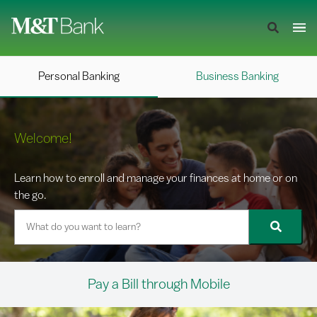
Personal Banking
Business Banking
Welcome!
Learn how to enroll and manage your finances at home or on
the go.
Pay a Bill through Mobile