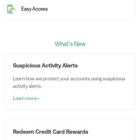
Easy Access
What's New
Suspicious Activity Alerts
Learn how we protect your accounts using suspicious
activity alerts.
Learn more
›
Redeem Credit Card Rewards