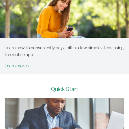
Learn how to conveniently pay a bill in a few simple steps using
the mobile app.
Learn more
›
Quick Start